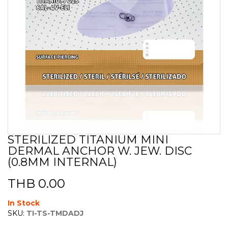
STERILIZED TITANIUM MINI
Skip
DERMAL ANCHOR W. JEW. DISC
to
the
(0.8MM INTERNAL)
beginning
of
THB 0.00
the
images
In Stock
gallery
SKU:
TI-TS-TMDADJ