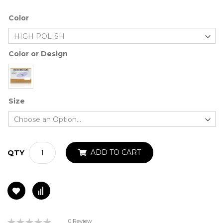
Color
Color or Design
Size
ADD TO CART
QTY
Rating:
0 Review