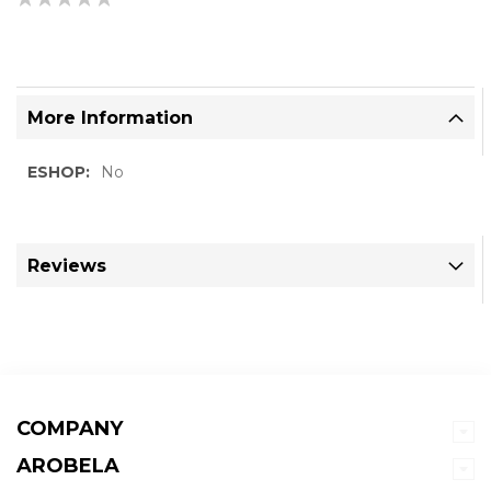
0%
More Information
More
No
Information
Reviews
COMPANY
AROBELA