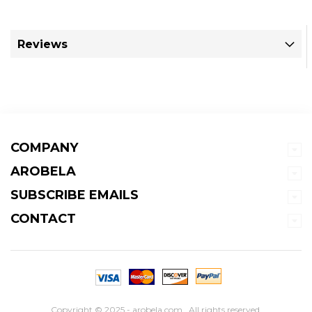
Reviews
COMPANY
AROBELA
SUBSCRIBE EMAILS
CONTACT
Copyright © 2025 - arobela.com . All rights reserved.