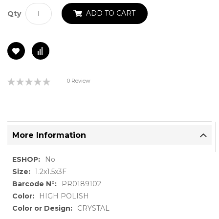
ADD TO CART
Qty
Rating:
0 Review
0%
More Information
More
No
Information
1.2x1.5x3F
PR0189102
HIGH POLISH
CRYSTAL