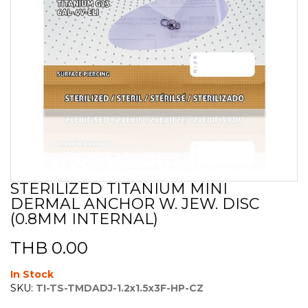
STERILIZED TITANIUM MINI
Skip
DERMAL ANCHOR W. JEW. DISC
to
the
(0.8MM INTERNAL)
beginning
of
THB 0.00
the
images
In Stock
gallery
SKU:
TI-TS-TMDADJ-1.2x1.5x3F-HP-CZ