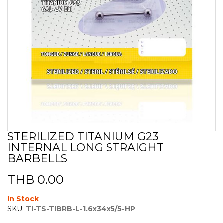
STERILIZED TITANIUM G23
Skip
INTERNAL LONG STRAIGHT
to
the
BARBELLS
beginning
of
THB 0.00
the
images
In Stock
gallery
SKU:
TI-TS-TIBRB-L-1.6x34x5/5-HP