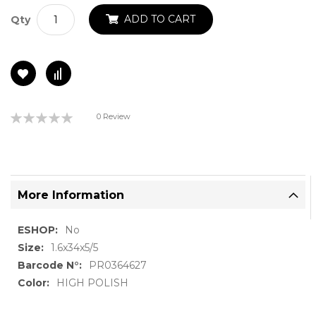
ADD TO CART
Qty
Rating:
0 Review
0%
More Information
More
No
Information
1.6x34x5/5
PR0364627
HIGH POLISH