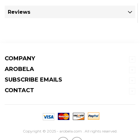
Reviews
COMPANY
AROBELA
SUBSCRIBE EMAILS
CONTACT
Copyright © 2025 - arobela.com . All rights reserved.