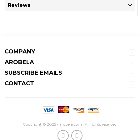
Reviews
COMPANY
AROBELA
SUBSCRIBE EMAILS
CONTACT
Copyright © 2025 - arobela.com . All rights reserved.