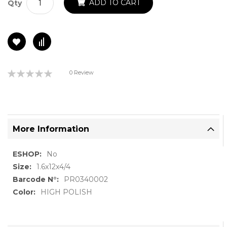
ADD TO CART
Qty
Rating:
0 Review
0%
More Information
More
No
Information
1.6x12x4/4
PR0340002
HIGH POLISH