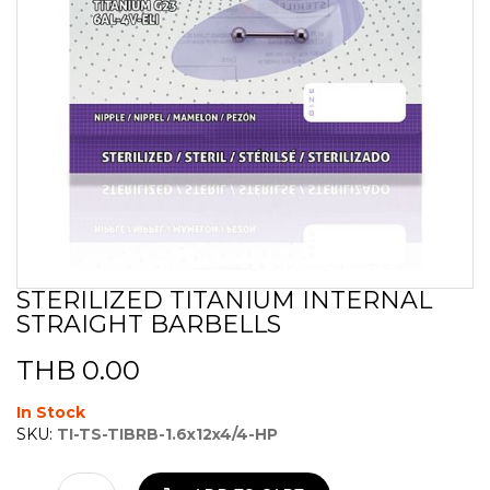
STERILIZED TITANIUM INTERNAL
Skip
STRAIGHT BARBELLS
to
the
beginning
THB 0.00
of
the
In Stock
images
SKU:
TI-TS-TIBRB-1.6x12x4/4-HP
gallery