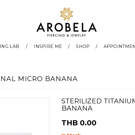
ING LAB
INSPIRE ME
SHOP
APPOINTME
ERNAL MICRO BANANA
STERILIZED TITANI
BANANA
THB 0.00