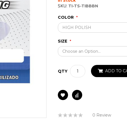
In Stock
SKU:
TI-TS-TIBBBN
COLOR
SIZE
ADD TO C
QTY
Rating:
0 Review
0%