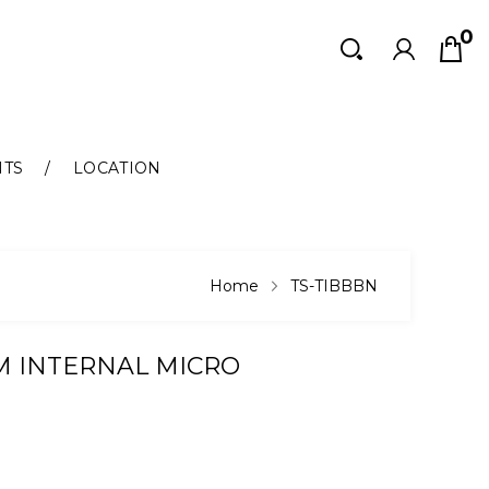
0
Search
Search
NTS
LOCATION
Home
TS-TIBBBN
UM INTERNAL MICRO