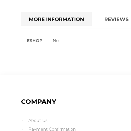
the
beginning
of
MORE INFORMATION
REVIEWS
the
images
gallery
More
ESHOP
No
Information
COMPANY
About Us
Payment Confirmation