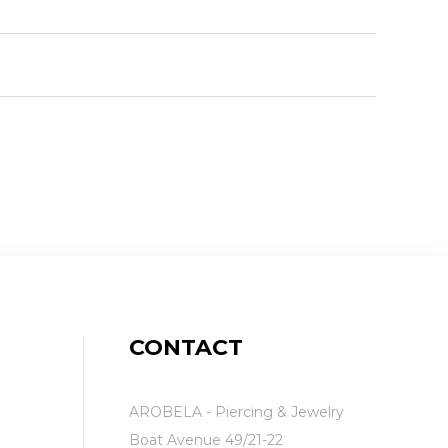
CONTACT
AROBELA - Piercing & Jewelry
Boat Avenue 49/21-22