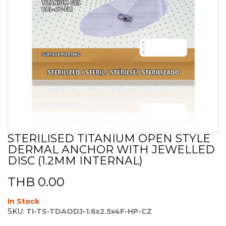
STERILISED TITANIUM OPEN STYLE
Skip
DERMAL ANCHOR WITH JEWELLED
to
the
DISC (1.2MM INTERNAL)
beginning
of
THB 0.00
the
images
In Stock
gallery
SKU:
TI-TS-TDAODJ-1.6x2.5x4F-HP-CZ