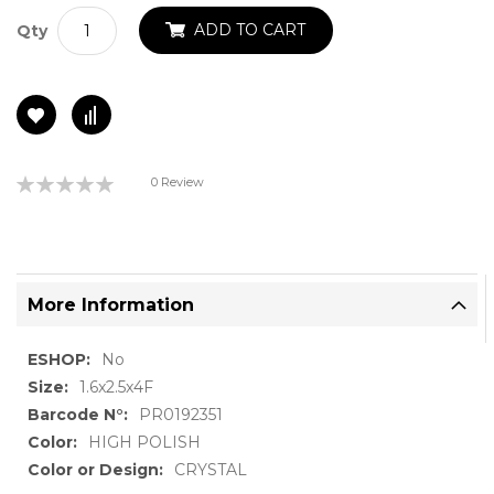
ADD TO CART
Qty
Rating:
0 Review
0%
More Information
More
No
Information
1.6x2.5x4F
PR0192351
HIGH POLISH
CRYSTAL