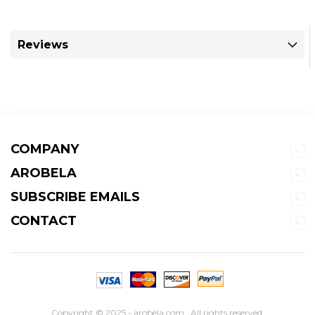
Reviews
COMPANY
AROBELA
SUBSCRIBE EMAILS
CONTACT
Copyright © 2025 - arobela.com . All rights reserved.