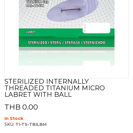
STERILIZED INTERNALLY
Skip
THREADED TITANIUM MICRO
to
the
LABRET WITH BALL
beginning
of
THB 0.00
the
images
In Stock
gallery
SKU:
TI-TS-TBILBM