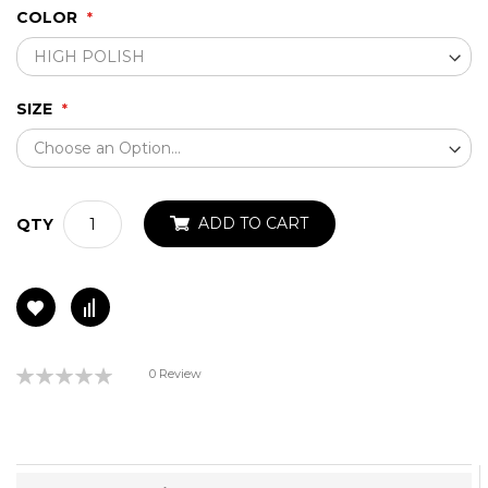
COLOR
SIZE
ADD TO CART
QTY
Rating:
0 Review
0%