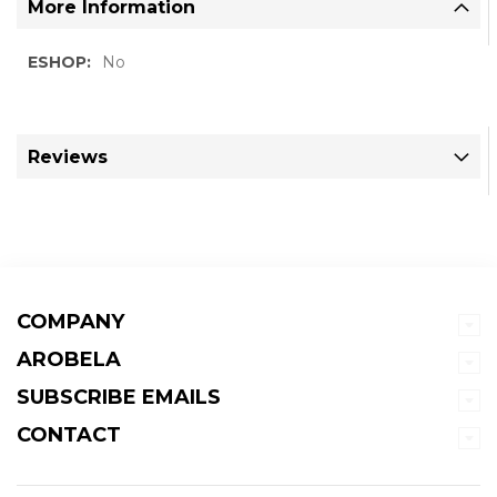
More Information
More
No
Information
Reviews
COMPANY
AROBELA
SUBSCRIBE EMAILS
CONTACT