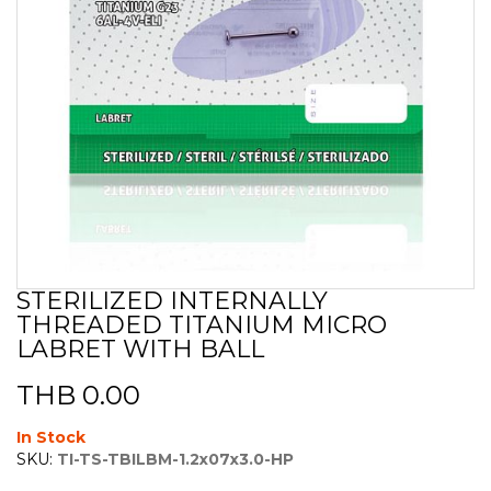
STERILIZED INTERNALLY
Skip
THREADED TITANIUM MICRO
to
the
LABRET WITH BALL
beginning
of
THB 0.00
the
images
In Stock
gallery
SKU:
TI-TS-TBILBM-1.2x07x3.0-HP