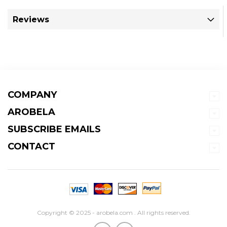
Reviews
COMPANY
AROBELA
SUBSCRIBE EMAILS
CONTACT
Copyright © 2025 - arobela.com . All rights reserved.