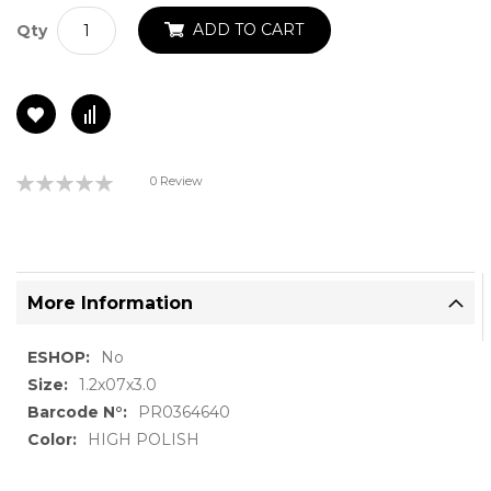
ADD TO CART
Qty
Rating:
0 Review
0%
More Information
More
No
Information
1.2x07x3.0
PR0364640
HIGH POLISH