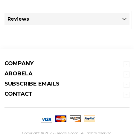
Reviews
COMPANY
AROBELA
SUBSCRIBE EMAILS
CONTACT
Copyright © 2025 - arobela.com . All rights reserved.