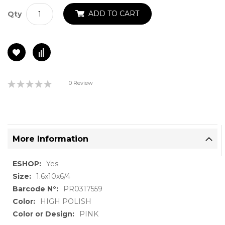
ADD TO CART
Qty
Rating:
0 Review
0%
More Information
More
Yes
Information
1.6x10x6/4
PR0317559
HIGH POLISH
PINK