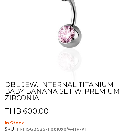
DBL JEW. INTERNAL TITANIUM
Skip
BABY BANANA SET W. PREMIUM
to
the
ZIRCONIA
beginning
of
THB 600.00
the
images
In Stock
gallery
SKU:
TI-TISGBS2S-1.6x10x6/4-HP-PI