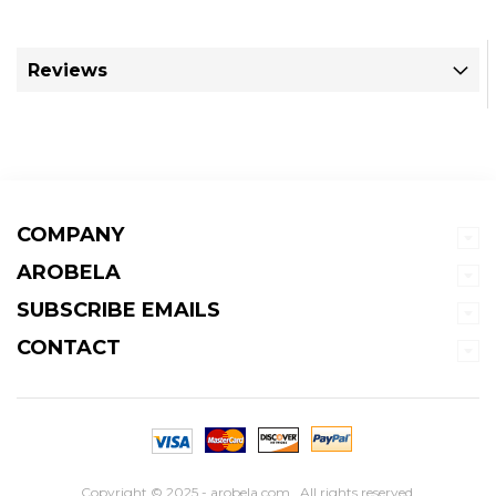
Reviews
COMPANY
AROBELA
SUBSCRIBE EMAILS
CONTACT
Copyright © 2025 - arobela.com . All rights reserved.