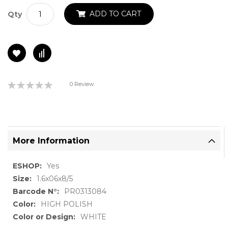
ADD TO CART
Qty
Rating:
0 Review
0%
More Information
More
Yes
Information
1.6x06x8/5
PR0313084
HIGH POLISH
WHITE