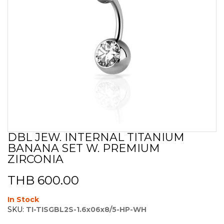
DBL JEW. INTERNAL TITANIUM
Skip
BANANA SET W. PREMIUM
to
the
ZIRCONIA
beginning
of
THB 600.00
the
images
In Stock
gallery
SKU:
TI-TISGBL2S-1.6x06x8/5-HP-WH