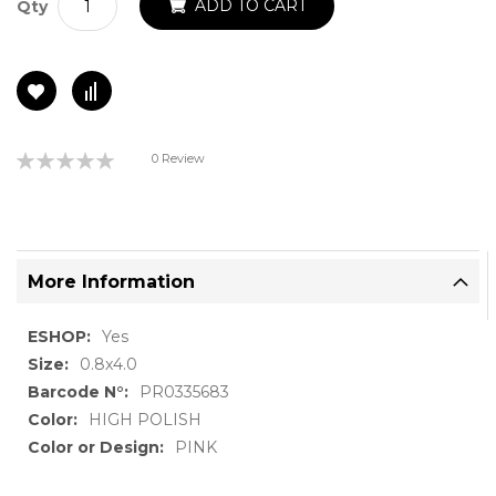
ADD TO CART
Qty
Rating:
0 Review
0%
More Information
More
Yes
Information
0.8x4.0
PR0335683
HIGH POLISH
PINK