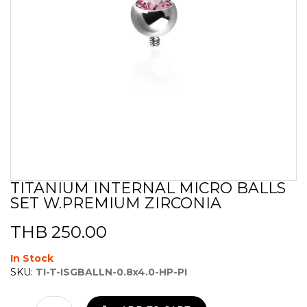
TITANIUM INTERNAL MICRO BALLS
Skip
SET W.PREMIUM ZIRCONIA
to
the
beginning
THB 250.00
of
the
In Stock
images
SKU:
TI-T-ISGBALLN-0.8x4.0-HP-PI
gallery