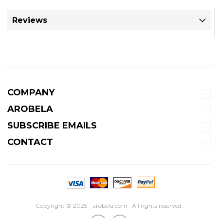
Reviews
COMPANY
AROBELA
SUBSCRIBE EMAILS
CONTACT
Copyright © 2025 - arobela.com . All rights reserved.