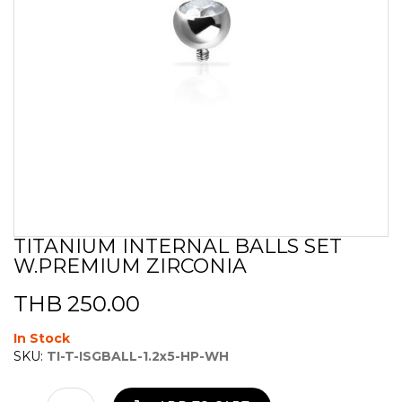
TITANIUM INTERNAL BALLS SET
Skip
W.PREMIUM ZIRCONIA
to
the
beginning
THB 250.00
of
the
In Stock
images
SKU:
TI-T-ISGBALL-1.2x5-HP-WH
gallery