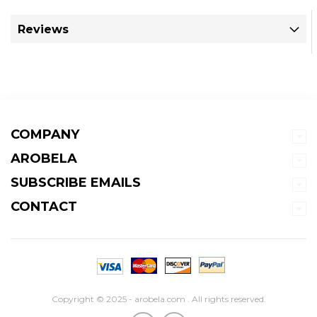
Reviews
COMPANY
AROBELA
SUBSCRIBE EMAILS
CONTACT
Copyright © 2025 - arobela.com . All rights reserved.