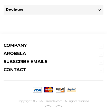
Reviews
COMPANY
AROBELA
SUBSCRIBE EMAILS
CONTACT
Copyright © 2025 - arobela.com . All rights reserved.