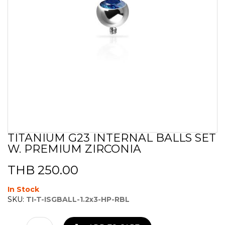
TITANIUM G23 INTERNAL BALLS SET
Skip
W. PREMIUM ZIRCONIA
to
the
beginning
THB 250.00
of
the
In Stock
images
SKU:
TI-T-ISGBALL-1.2x3-HP-RBL
gallery