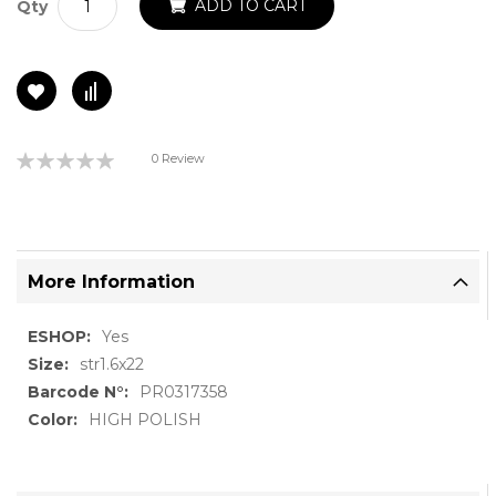
ADD TO CART
Qty
Rating:
0 Review
0%
More Information
More
Yes
Information
str1.6x22
PR0317358
HIGH POLISH