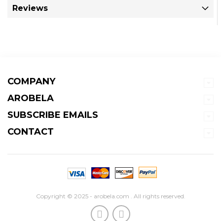
Reviews
COMPANY
AROBELA
SUBSCRIBE EMAILS
CONTACT
Copyright © 2025 - arobela.com . All rights reserved.