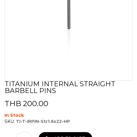
TITANIUM INTERNAL STRAIGHT
Skip
BARBELL PINS
to
the
beginning
THB 200.00
of
the
In Stock
images
SKU:
TI-T-IRPIN-Str1.6x22-HP
gallery