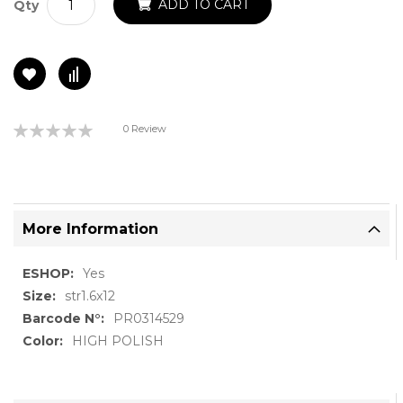
ADD TO CART
Qty
Rating:
0 Review
0%
More Information
More
Yes
Information
str1.6x12
PR0314529
HIGH POLISH