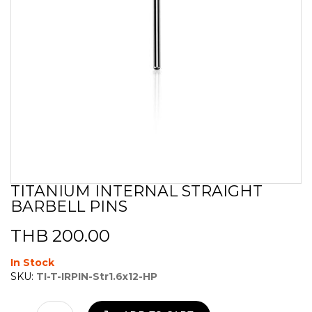
TITANIUM INTERNAL STRAIGHT
Skip
BARBELL PINS
to
the
beginning
THB 200.00
of
the
In Stock
images
SKU:
TI-T-IRPIN-Str1.6x12-HP
gallery