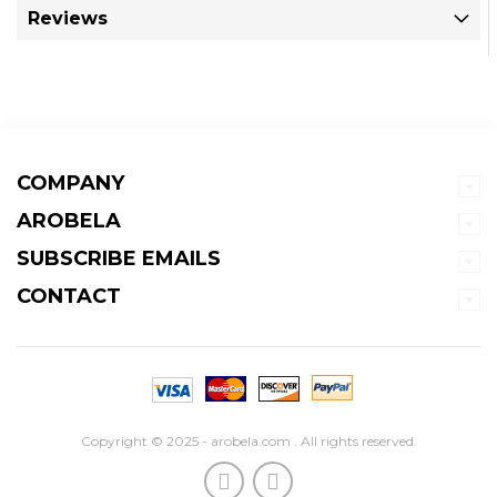
Reviews
COMPANY
AROBELA
SUBSCRIBE EMAILS
CONTACT
Copyright © 2025 - arobela.com . All rights reserved.