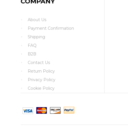
COMPANY
About Us
Payment Confirmation
Shipping
FAQ
B2B
Contact Us
Return Policy
Privacy Policy
Cookie Policy