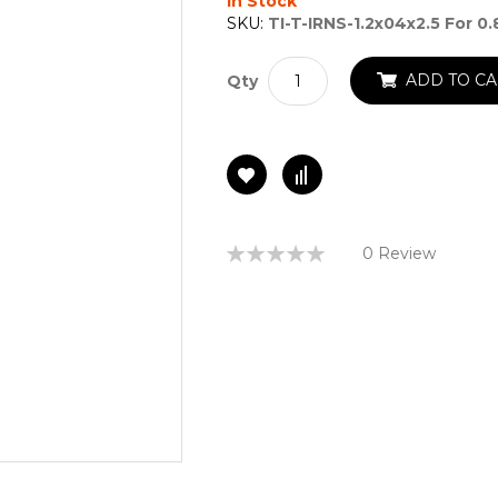
In Stock
SKU:
TI-T-IRNS-1.2x04x2.5 For 0
ADD TO CA
Qty
Rating:
0 Review
0%