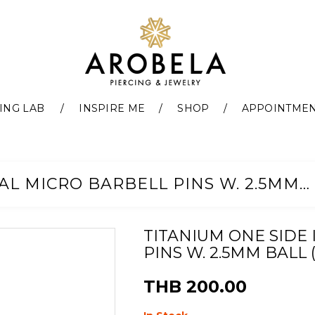
ING LAB
INSPIRE ME
SHOP
APPOINTME
TITANIUM ONE SIDE INTERNAL MICRO BARBELL PINS W. 2.5MM BALL (0.8MM)
TITANIUM ONE SIDE
PINS W. 2.5MM BALL 
THB 200.00