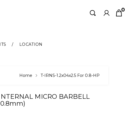
0
Search
Search
NTS
LOCATION
Home
T-IRNS-1.2x04x2.5 For 0.8-HP
 INTERNAL MICRO BARBELL
(0.8mm)