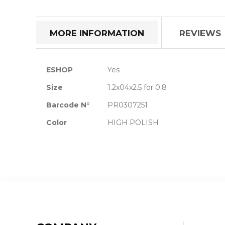
the
beginning
of
MORE INFORMATION
REVIEWS
the
images
gallery
More
ESHOP
Yes
Information
Size
1.2x04x2.5 for 0.8
Barcode N°
PR0307251
Color
HIGH POLISH