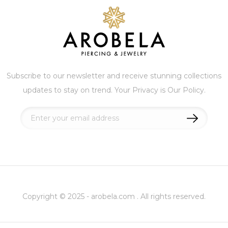
Subscribe to our newsletter and receive stunning collections
updates to stay on trend. Your Privacy is Our Policy.
Sign
Up
for
Our
Newsletter:
Copyright © 2025 - arobela.com . All rights reserved.