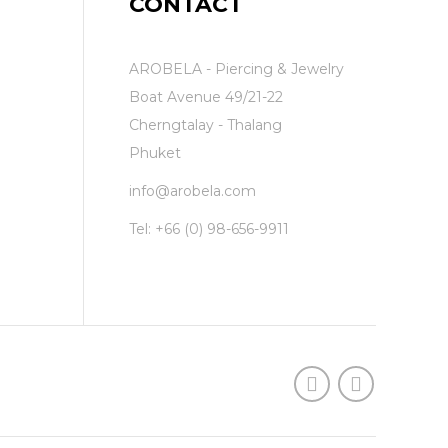
CONTACT
AROBELA - Piercing & Jewelry
Boat Avenue 49/21-22
Cherngtalay - Thalang
Phuket
info@arobela.com
Tel:
+66 (0) 98-656-9911