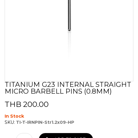
TITANIUM G23 INTERNAL STRAIGHT
Skip
MICRO BARBELL PINS (0.8MM)
to
the
beginning
THB 200.00
of
the
In Stock
images
SKU:
TI-T-IRNPIN-Str1.2x09-HP
gallery