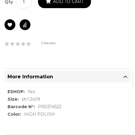
ADD TO CART
Qty
Rating:
0 Review
0%
More Information
More
Yes
Information
str1.2x09
PR0314522
HIGH POLISH