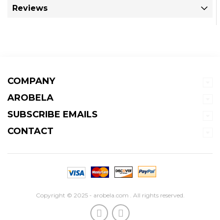
Reviews
COMPANY
AROBELA
SUBSCRIBE EMAILS
CONTACT
Copyright © 2025 - arobela.com . All rights reserved.