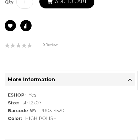
ADD TO CART
Qty
Rating:
0 Review
0%
More Information
More
Yes
Information
str1.2x07
PR0314520
HIGH POLISH