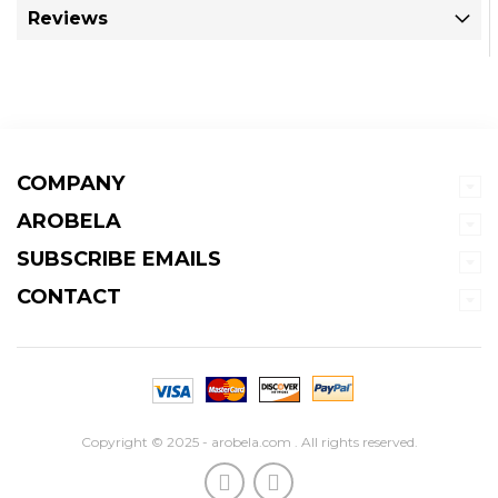
Reviews
COMPANY
AROBELA
SUBSCRIBE EMAILS
CONTACT
Copyright © 2025 - arobela.com . All rights reserved.