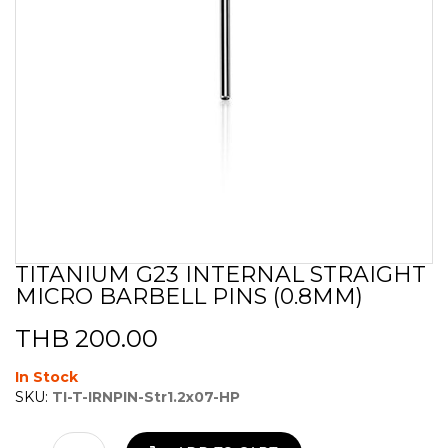
TITANIUM G23 INTERNAL STRAIGHT
Skip
MICRO BARBELL PINS (0.8MM)
to
the
beginning
THB 200.00
of
the
In Stock
images
SKU:
TI-T-IRNPIN-Str1.2x07-HP
gallery