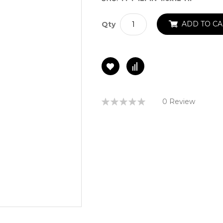
ADD TO CA
Qty
Rating:
0 Review
0%