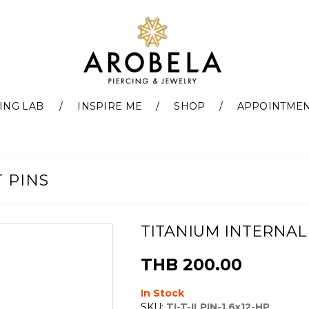
ING LAB
INSPIRE ME
SHOP
APPOINTME
 PINS
TITANIUM INTERNAL
THB 200.00
In Stock
SKU:
TI-T-ILPIN-1.6x12-HP