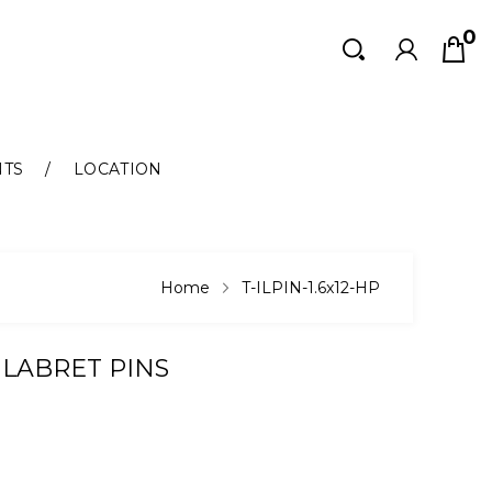
0
Search
Search
NTS
LOCATION
Home
T-ILPIN-1.6x12-HP
 LABRET PINS