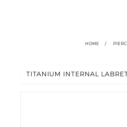
HOME
PIERC
Skip
to
Content
TITANIUM INTERNAL LABRET
Skip
to
the
end
of
the