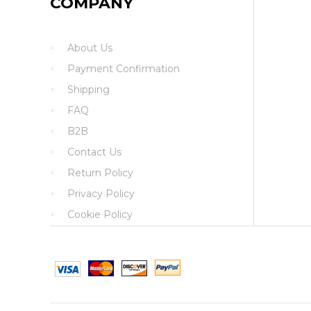
COMPANY
About Us
Payment Confirmation
Shipping
FAQ
B2B
Contact Us
Return Policy
Privacy Policy
Cookie Policy