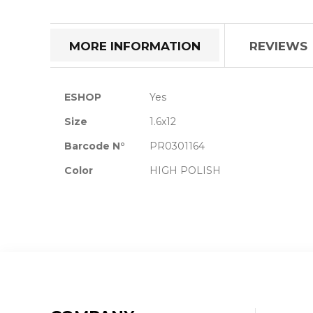
the
beginning
of
MORE INFORMATION
REVIEWS
the
images
gallery
More
ESHOP
Yes
Information
Size
1.6x12
Barcode N°
PR0301164
Color
HIGH POLISH