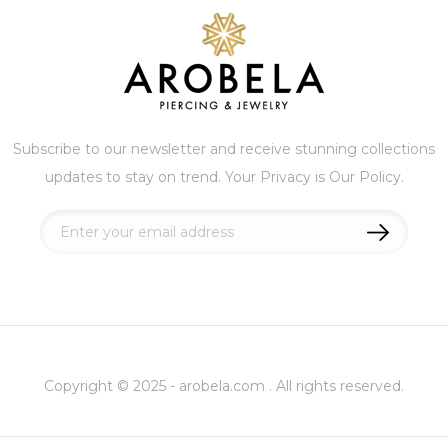
Subscribe to our newsletter and receive stunning collections
updates to stay on trend. Your Privacy is Our Policy.
Sign
Up
for
Our
Newsletter:
Copyright © 2025 - arobela.com . All rights reserved.