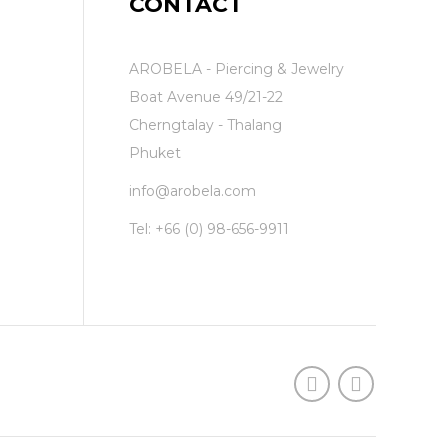
CONTACT
AROBELA - Piercing & Jewelry
Boat Avenue 49/21-22
Cherngtalay - Thalang
Phuket
info@arobela.com
Tel:
+66 (0) 98-656-9911