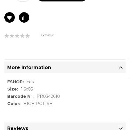
Rating:
0 Review
0%
More Information
More
Yes
Information
1.6x05
PR0342610
HIGH POLISH
Reviews