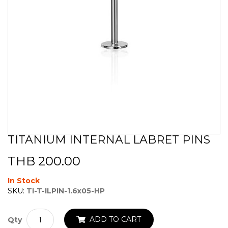
TITANIUM INTERNAL LABRET PINS
Skip
to
THB 200.00
the
beginning
of
In Stock
the
SKU:
TI-T-ILPIN-1.6x05-HP
images
gallery
ADD TO CART
Qty