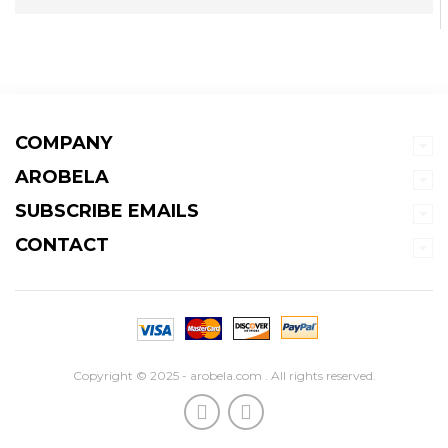
COMPANY
AROBELA
SUBSCRIBE EMAILS
CONTACT
Copyright © 2025 - arobela.com . All rights reserved.