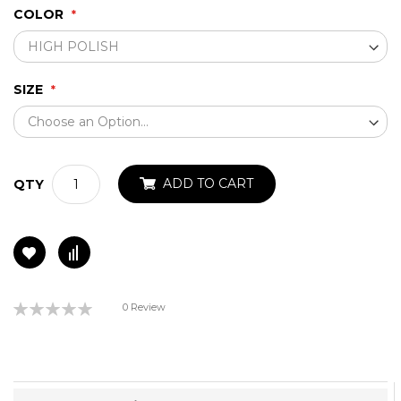
COLOR
SIZE
ADD TO CART
QTY
Rating:
0 Review
0%