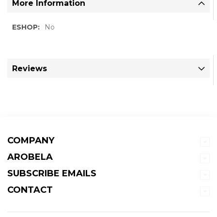
More Information
More
No
Information
Reviews
COMPANY
AROBELA
SUBSCRIBE EMAILS
CONTACT