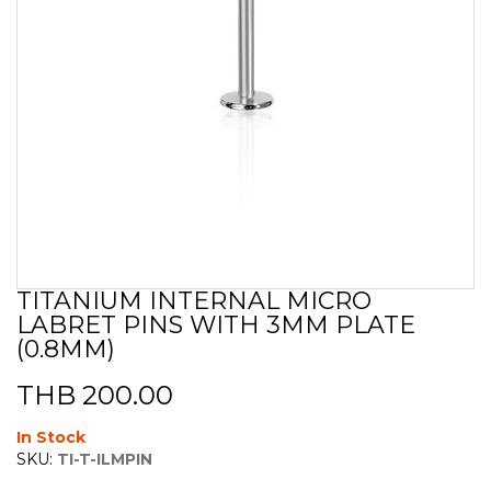
TITANIUM INTERNAL MICRO
Skip
LABRET PINS WITH 3MM PLATE
to
the
(0.8MM)
beginning
of
THB 200.00
the
images
In Stock
gallery
SKU:
TI-T-ILMPIN