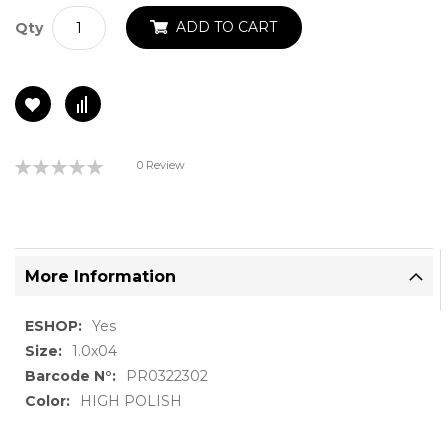
ADD TO CART
Qty
Rating:
0 Review
0%
More Information
More
Yes
Information
1.0x04
PR0322302
HIGH POLISH