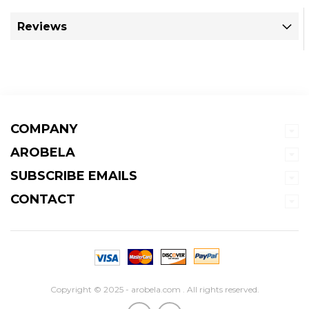
Reviews
COMPANY
AROBELA
SUBSCRIBE EMAILS
CONTACT
Copyright © 2025 - arobela.com . All rights reserved.