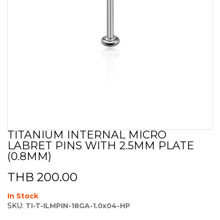
TITANIUM INTERNAL MICRO
Skip
LABRET PINS WITH 2.5MM PLATE
to
the
(0.8MM)
beginning
of
THB 200.00
the
images
In Stock
gallery
SKU:
TI-T-ILMPIN-18GA-1.0x04-HP