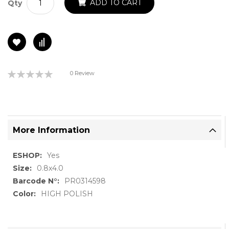
ADD TO CART
Qty
Rating:
0 Review
0%
More Information
More
Yes
Information
0.8x4.0
PR0314598
HIGH POLISH