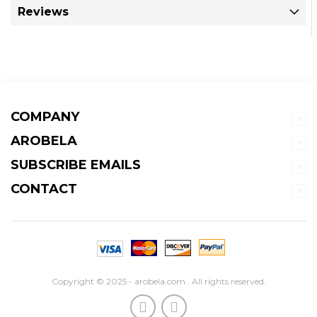
Reviews
COMPANY
AROBELA
SUBSCRIBE EMAILS
CONTACT
Copyright © 2025 - arobela.com . All rights reserved.