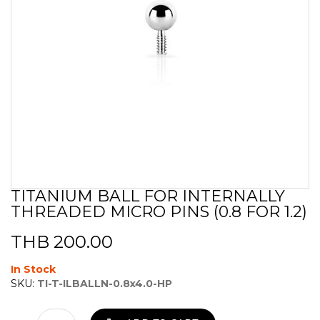
TITANIUM BALL FOR INTERNALLY
Skip
THREADED MICRO PINS (0.8 FOR 1.2)
to
the
beginning
THB 200.00
of
the
In Stock
images
SKU:
TI-T-ILBALLN-0.8x4.0-HP
gallery