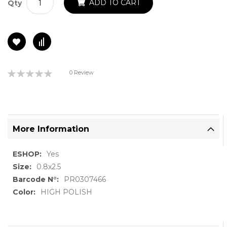
ADD TO CART
Qty
Rating:
0 Review
0%
More Information
More
Yes
Information
0.8x2.5
PR0307466
HIGH POLISH