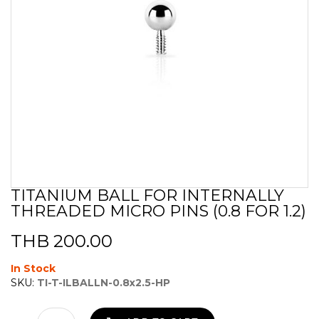
TITANIUM BALL FOR INTERNALLY
Skip
THREADED MICRO PINS (0.8 FOR 1.2)
to
the
beginning
THB 200.00
of
the
In Stock
images
SKU:
TI-T-ILBALLN-0.8x2.5-HP
gallery