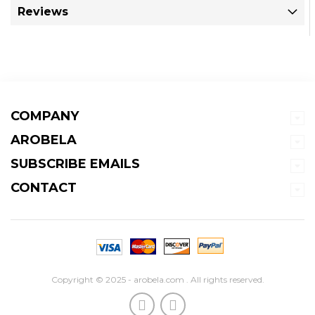
Reviews
COMPANY
AROBELA
SUBSCRIBE EMAILS
CONTACT
Copyright © 2025 - arobela.com . All rights reserved.