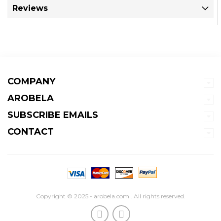
Reviews
COMPANY
AROBELA
SUBSCRIBE EMAILS
CONTACT
Copyright © 2025 - arobela.com . All rights reserved.