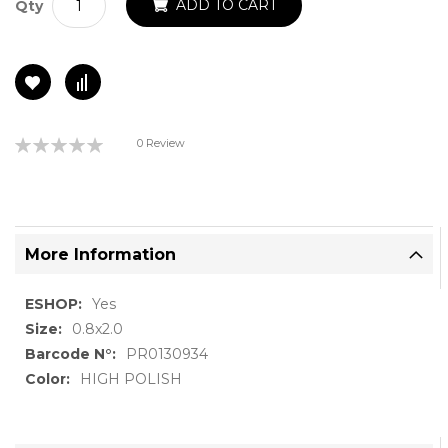
ADD TO CART
Qty
Rating:
0 Review
0%
More Information
More
Yes
Information
0.8x2.0
PR0130934
HIGH POLISH