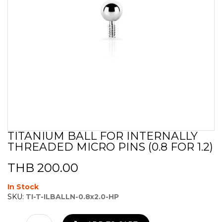
TITANIUM BALL FOR INTERNALLY
Skip
THREADED MICRO PINS (0.8 FOR 1.2)
to
the
beginning
THB 200.00
of
the
In Stock
images
SKU:
TI-T-ILBALLN-0.8x2.0-HP
gallery