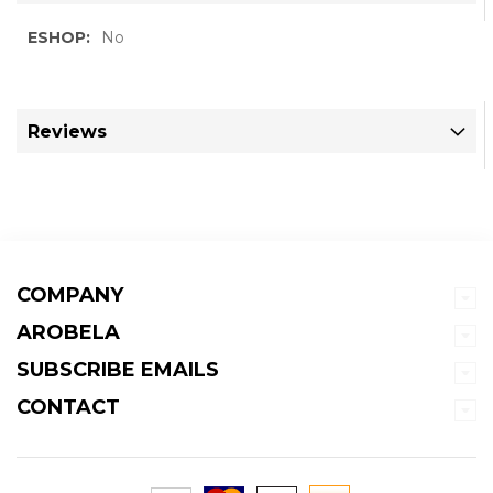
More
No
Information
Reviews
COMPANY
AROBELA
SUBSCRIBE EMAILS
CONTACT