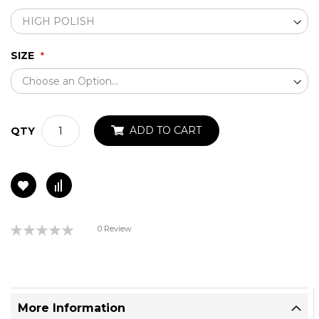
SIZE
ADD TO CART
QTY
Rating:
0 Review
0%
More Information