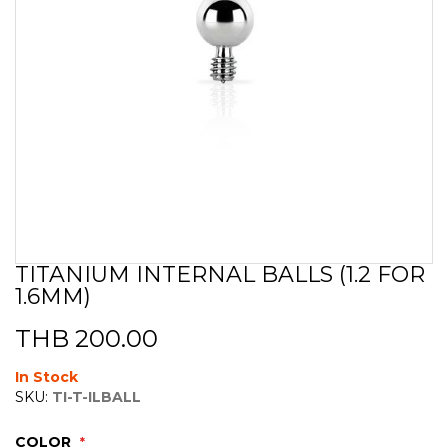
TITANIUM INTERNAL BALLS (1.2 FOR
Skip
1.6MM)
to
the
beginning
THB 200.00
of
the
In Stock
images
SKU:
TI-T-ILBALL
gallery
COLOR