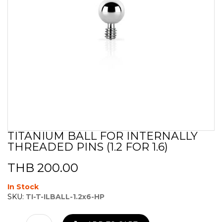
TITANIUM BALL FOR INTERNALLY
Skip
THREADED PINS (1.2 FOR 1.6)
to
the
beginning
THB 200.00
of
the
In Stock
images
SKU:
TI-T-ILBALL-1.2x6-HP
gallery