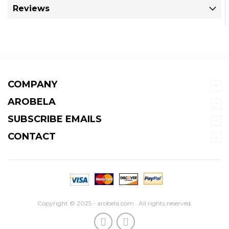
Reviews
COMPANY
AROBELA
SUBSCRIBE EMAILS
CONTACT
Copyright © 2025 - arobela.com . All rights reserved.