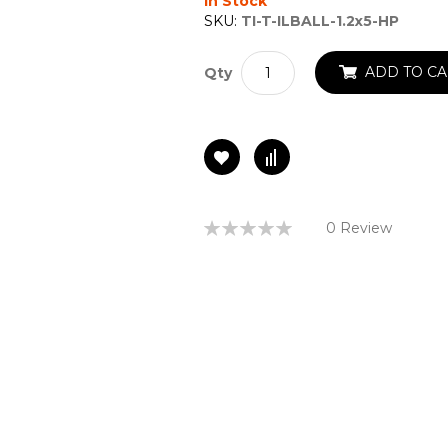
In Stock
SKU:
TI-T-ILBALL-1.2x5-HP
ADD TO CA
Qty
Rating:
0 Review
0%