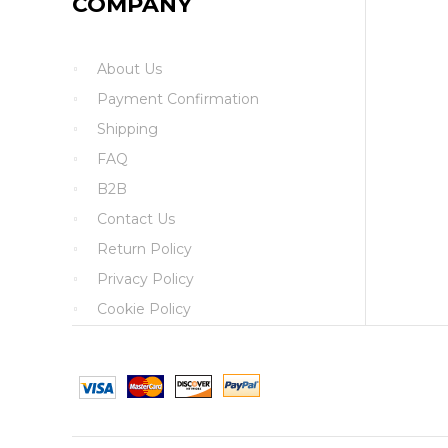
COMPANY
About Us
Payment Confirmation
Shipping
FAQ
B2B
Contact Us
Return Policy
Privacy Policy
Cookie Policy