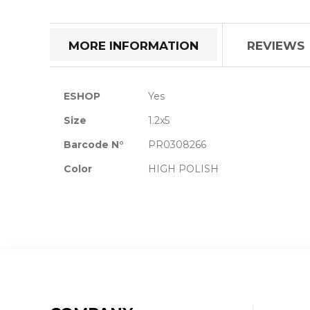
the
beginning
of
MORE INFORMATION
REVIEWS
the
images
gallery
More
ESHOP
Yes
Information
Size
1.2x5
Barcode N°
PR0308266
Color
HIGH POLISH