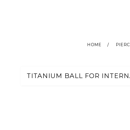
HOME
PIERC
Skip
to
Content
TITANIUM BALL FOR INTERNA
Skip
to
the
end
of
the