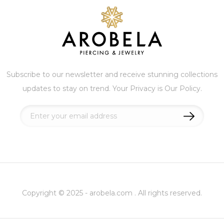
Subscribe to our newsletter and receive stunning collections
updates to stay on trend. Your Privacy is Our Policy.
Sign
Up
for
Our
Newsletter:
Copyright © 2025 - arobela.com . All rights reserved.