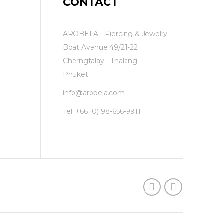
CONTACT
AROBELA - Piercing & Jewelry
Boat Avenue 49/21-22
Cherngtalay - Thalang
Phuket
info@arobela.com
Tel:
+66 (0) 98-656-9911