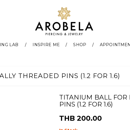
ING LAB
INSPIRE ME
SHOP
APPOINTME
LLY THREADED PINS (1.2 FOR 1.6)
TITANIUM BALL FOR
PINS (1.2 FOR 1.6)
THB 200.00