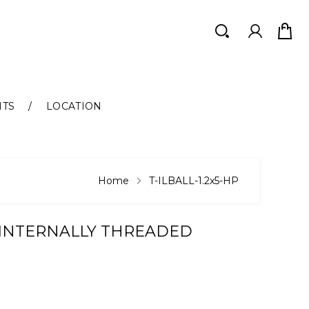
Search
Search
NTS
LOCATION
Home
T-ILBALL-1.2x5-HP
 INTERNALLY THREADED