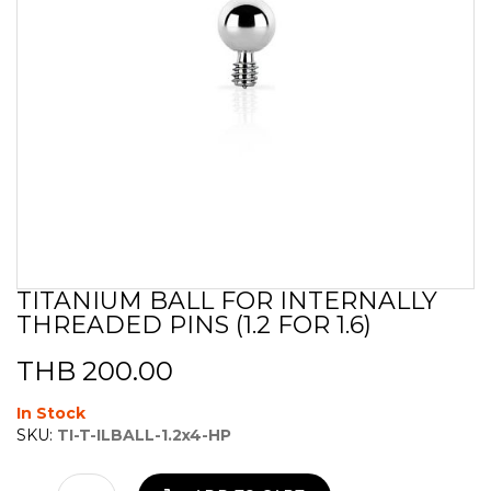
TITANIUM BALL FOR INTERNALLY
Skip
THREADED PINS (1.2 FOR 1.6)
to
the
beginning
THB 200.00
of
the
In Stock
images
SKU:
TI-T-ILBALL-1.2x4-HP
gallery