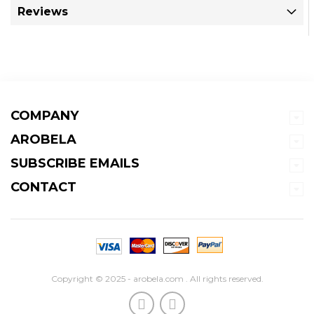
Reviews
COMPANY
AROBELA
SUBSCRIBE EMAILS
CONTACT
Copyright © 2025 - arobela.com . All rights reserved.