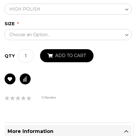
SIZE
ADD TO CART
QTY
Rating:
0 Review
0%
More Information