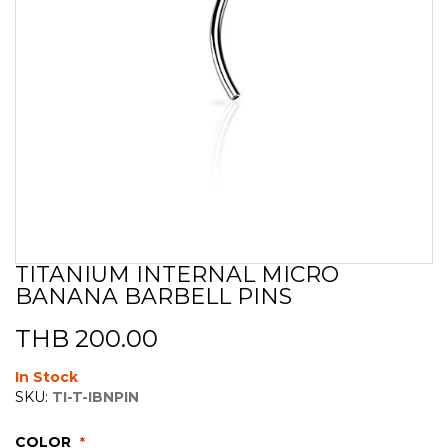
TITANIUM INTERNAL MICRO
Skip
BANANA BARBELL PINS
to
the
beginning
THB 200.00
of
the
In Stock
images
SKU:
TI-T-IBNPIN
gallery
COLOR