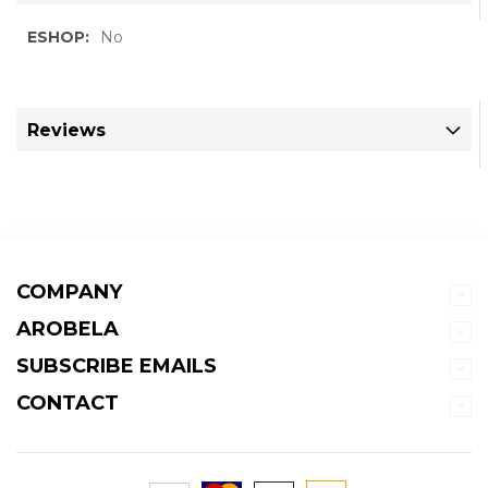
More
No
Information
Reviews
COMPANY
AROBELA
SUBSCRIBE EMAILS
CONTACT