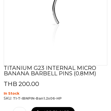
TITANIUM G23 INTERNAL MICRO
Skip
BANANA BARBELL PINS (0.8MM)
to
the
beginning
THB 200.00
of
the
In Stock
images
SKU:
TI-T-IBNPIN-Ban1.2x06-HP
gallery