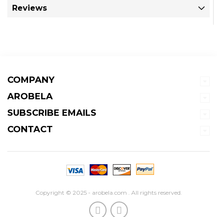
Reviews
COMPANY
AROBELA
SUBSCRIBE EMAILS
CONTACT
Copyright © 2025 - arobela.com . All rights reserved.