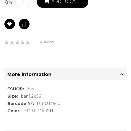
ADD TO CART
Qty
Rating:
0 Review
0%
More Information
More
Yes
Information
ban1.2x06
PR0314540
HIGH POLISH