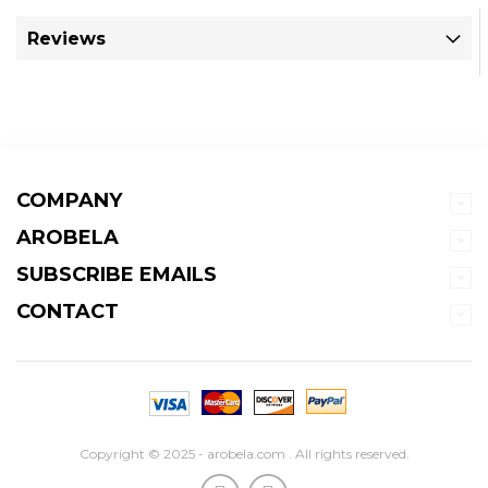
Reviews
COMPANY
AROBELA
SUBSCRIBE EMAILS
CONTACT
Copyright © 2025 - arobela.com . All rights reserved.