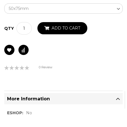
ADD TO CART
QTY
Rating:
0 Review
0%
More Information
More
No
Information