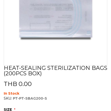
HEAT-SEALING STERILIZATION BAGS
Skip
(200PCS BOX)
to
the
beginning
THB 0.00
of
the
In Stock
images
SKU:
PT-PT-SBAG200-S
gallery
SIZE