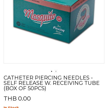
CATHETER PIERCING NEEDLES -
Skip
SELF RELEASE W. RECEIVING TUBE
to
the
(BOX OF 50PCS)
beginning
of
THB 0.00
the
images
In Stock