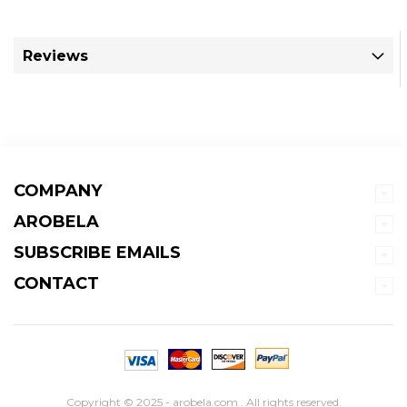
Reviews
COMPANY
AROBELA
SUBSCRIBE EMAILS
CONTACT
Copyright © 2025 - arobela.com . All rights reserved.