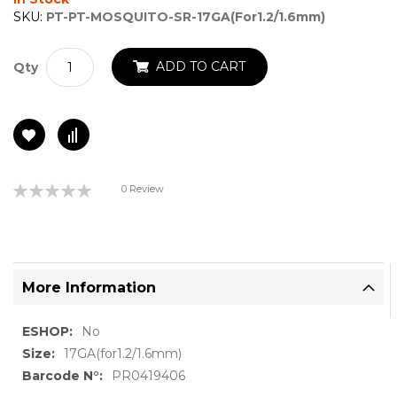
gallery
SKU:
PT-PT-MOSQUITO-SR-17GA(for1.2/1.6mm)
ADD TO CART
Qty
Rating:
0 Review
0%
More Information
More
No
Information
17GA(for1.2/1.6mm)
PR0419406