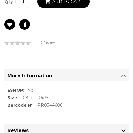
ADD TO CART
Qty
Rating:
0 Review
0%
More Information
More
No
Information
0.8 for 1.0x35
PR0344606
Reviews