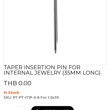
TAPER INSERTION PIN FOR
Skip
INTERNAL JEWELRY (35MM LONG)
to
the
beginning
THB 0.00
of
the
In Stock
images
SKU:
PT-PT-ITIP-0.8 For 1.0x35
gallery