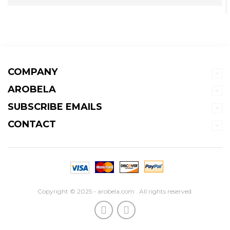
COMPANY
AROBELA
SUBSCRIBE EMAILS
CONTACT
Copyright © 2025 - arobela.com . All rights reserved.