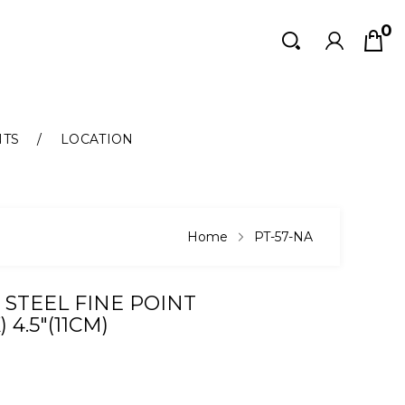
0
Search
Search
NTS
LOCATION
Home
PT-57-NA
 STEEL FINE POINT
4.5"(11CM)