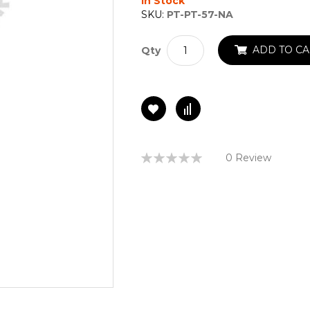
In Stock
SKU:
PT-PT-57-NA
ADD TO CA
Qty
Rating:
0 Review
0%