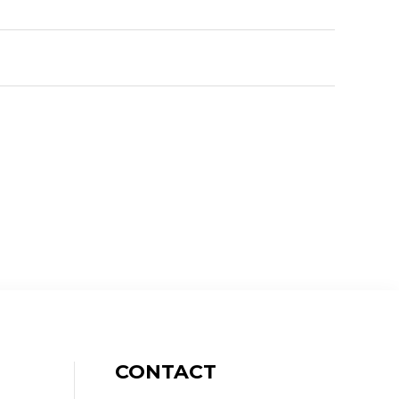
CONTACT