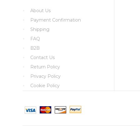
About Us
Payment Confirmation
Shipping
FAQ
B2B
Contact Us
Return Policy
Privacy Policy
Cookie Policy