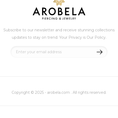
Subscribe to our newsletter and receive stunning collections
updates to stay on trend. Your Privacy is Our Policy.
Sign
Up
for
Our
Newsletter:
Copyright © 2025 - arobela.com . All rights reserved.