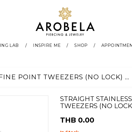
ING LAB
INSPIRE ME
SHOP
APPOINTME
STRAIGHT STAINLESS STEEL FINE POINT TWEEZERS (NO LOCK) 4.5"(11CM)
STRAIGHT STAINLESS
TWEEZERS (NO LOCK) 
THB 0.00