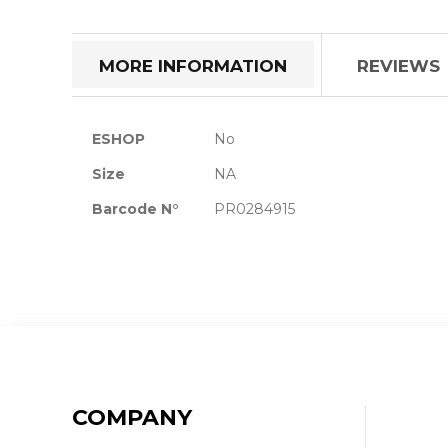
the
beginning
of
MORE INFORMATION
REVIEWS
the
images
gallery
More
ESHOP
No
Information
Size
NA
Barcode N°
PR0284915
COMPANY