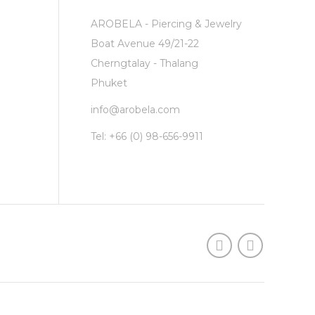
AROBELA - Piercing & Jewelry
Boat Avenue 49/21-22
Cherngtalay - Thalang
Phuket
info@arobela.com
Tel:
+66 (0) 98-656-9911