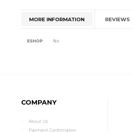
the
beginning
of
MORE INFORMATION
REVIEWS
the
images
gallery
More
ESHOP
No
Information
COMPANY
About Us
Payment Confirmation