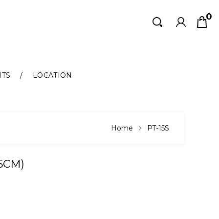
0
Search
Search
NTS
LOCATION
Home
PT-15S
.5CM)