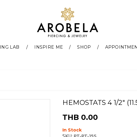
ING LAB
INSPIRE ME
SHOP
APPOINTME
HEMOSTATS 4 1/2" (11
THB 0.00
In Stock
SKU:
PT-PT-15S