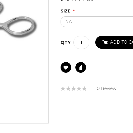
SIZE
ADD TO C
QTY
Rating:
0 Review
0%