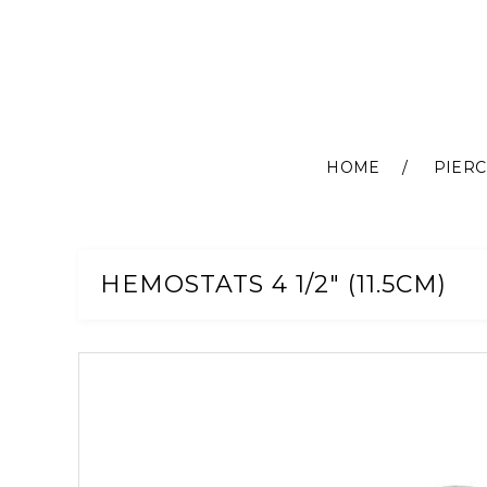
HOME
PIERC
Skip
to
Content
HEMOSTATS 4 1/2" (11.5CM)
Skip
to
the
end
of
the