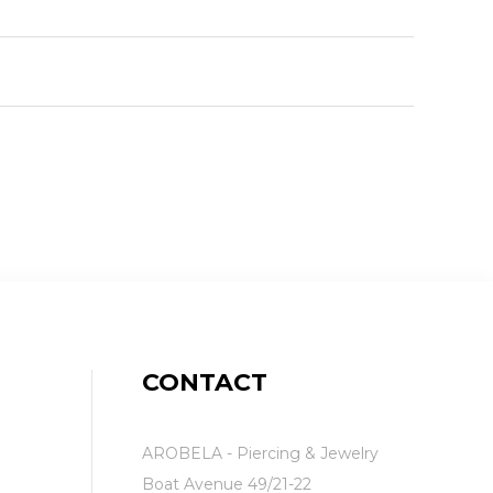
CONTACT
AROBELA - Piercing & Jewelry
Boat Avenue 49/21-22