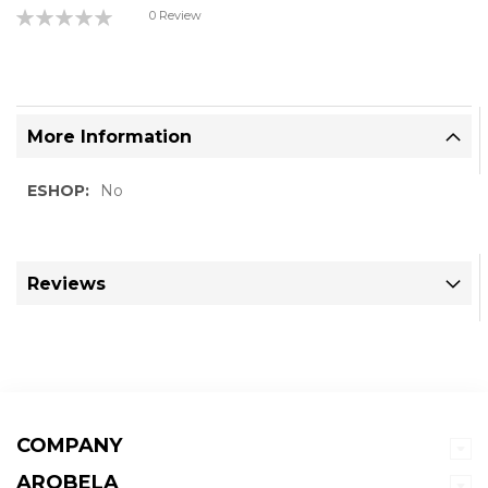
Rating:
0 Review
0%
More Information
More
No
Information
Reviews
COMPANY
AROBELA