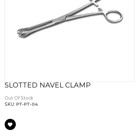
SLOTTED NAVEL CLAMP
Skip
to
the
Out Of Stock
beginning
SKU:
PT-PT-04
of
the
images
gallery