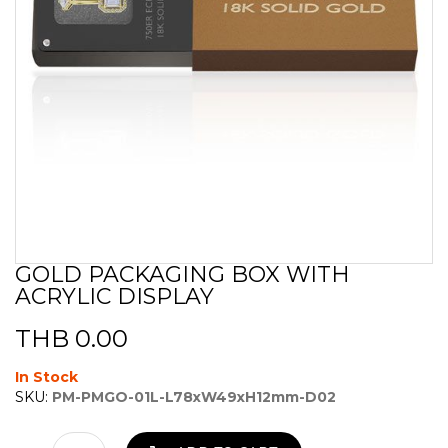
GOLD PACKAGING BOX WITH
Skip
ACRYLIC DISPLAY
to
the
beginning
THB 0.00
of
the
In Stock
images
SKU:
PM-PMGO-01L-L78xW49xH12mm-D02
gallery