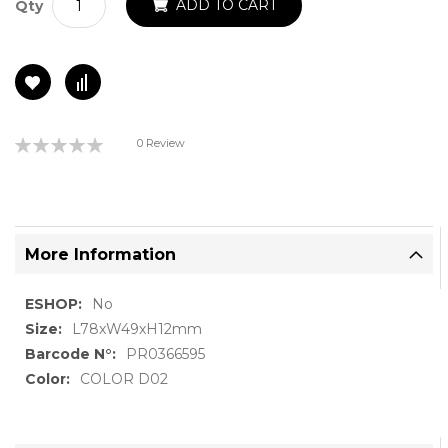
ADD TO CART
Qty
Rating:
0 Review
0%
More Information
More
No
Information
L78xW49xH12mm
PR0366595
COLOR D02