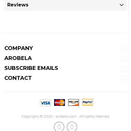
Reviews
COMPANY
AROBELA
SUBSCRIBE EMAILS
CONTACT
Copyright © 2025 - arobela.com . All rights reserved.