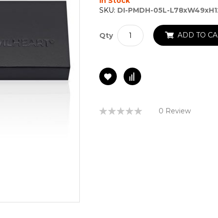
In Stock
SKU:
DI-PMDH-05L-L78xW49xH
ADD TO CA
Qty
Rating:
0 Review
0%