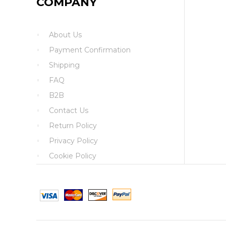
COMPANY
About Us
Payment Confirmation
Shipping
FAQ
B2B
Contact Us
Return Policy
Privacy Policy
Cookie Policy