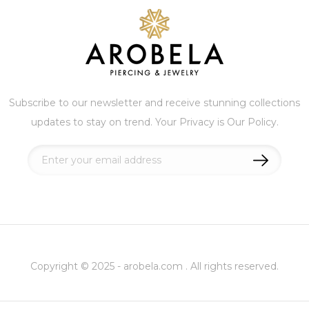
Subscribe to our newsletter and receive stunning collections
updates to stay on trend. Your Privacy is Our Policy.
Sign
Up
for
Our
Newsletter:
Copyright © 2025 - arobela.com . All rights reserved.