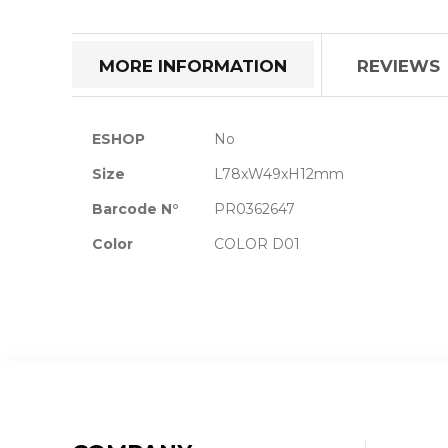
the
beginning
of
MORE INFORMATION
REVIEWS
the
images
gallery
More
ESHOP
No
Information
Size
L78xW49xH12mm
Barcode N°
PR0362647
Color
COLOR D01