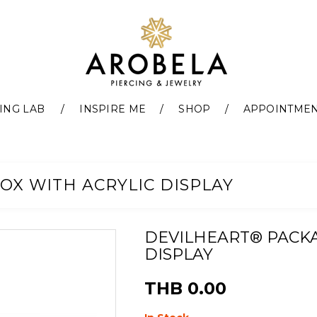
ING LAB
INSPIRE ME
SHOP
APPOINTME
OX WITH ACRYLIC DISPLAY
DEVILHEART® PACKA
DISPLAY
THB 0.00