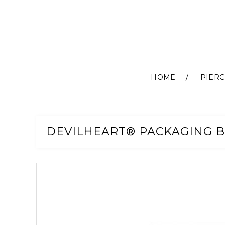
HOME
PIERC
Skip
to
Content
DEVILHEART® PACKAGING B
Skip
to
the
end
of
the