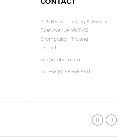
CONTACT
AROBELA - Piercing & Jewelry
Boat Avenue 49/21-22
Cherngtalay - Thalang
Phuket
info@arobela.com
Tel:
+66 (0) 98-656-9911