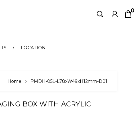
0
Search
Search
NTS
LOCATION
Home
PMDH-05L-L78xW49xH12mm-D01
GING BOX WITH ACRYLIC