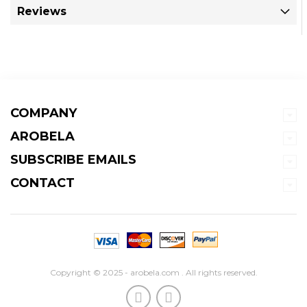
Reviews
COMPANY
AROBELA
SUBSCRIBE EMAILS
CONTACT
Copyright © 2025 - arobela.com . All rights reserved.