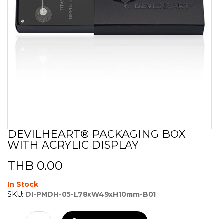
DEVILHEART® PACKAGING BOX
Skip
WITH ACRYLIC DISPLAY
to
the
beginning
THB 0.00
of
the
In Stock
images
SKU:
DI-PMDH-05-L78xW49xH10mm-B01
gallery