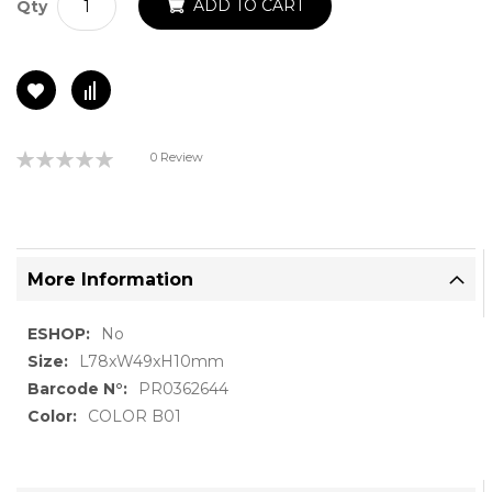
ADD TO CART
Qty
Rating:
0 Review
0%
More Information
More
No
Information
L78xW49xH10mm
PR0362644
COLOR B01