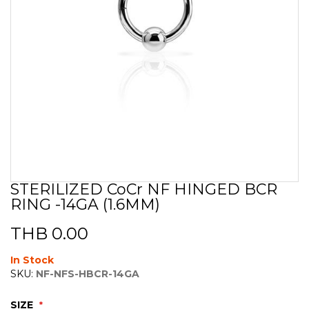
STERILIZED CoCr NF HINGED BCR
Skip
RING -14GA (1.6MM)
to
the
beginning
THB 0.00
of
the
In Stock
images
SKU:
NF-NFS-HBCR-14GA
gallery
SIZE