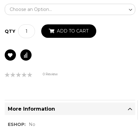
ADD TO CART
QTY
Rating:
0 Review
0%
More Information
More
No
Information