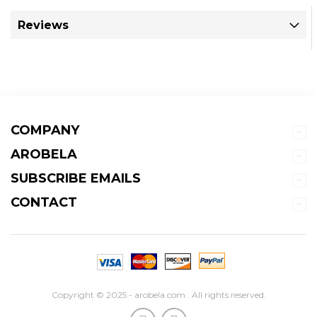
Reviews
COMPANY
AROBELA
SUBSCRIBE EMAILS
CONTACT
Copyright © 2025 - arobela.com . All rights reserved.