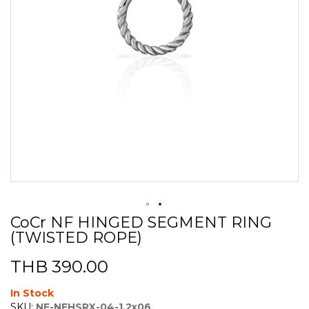
CoCr NF HINGED SEGMENT RING
Skip
(TWISTED ROPE)
to
the
beginning
THB 390.00
of
the
In Stock
images
SKU:
NF-NFHSRX-04-1.2x06