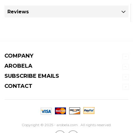
Reviews
COMPANY
AROBELA
SUBSCRIBE EMAILS
CONTACT
Copyright © 2025 - arobela.com . All rights reserved.