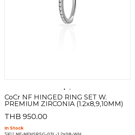
CoCr NF HINGED RING SET W.
Skip
PREMIUM ZIRCONIA (1.2x8,9,10MM)
to
the
beginning
THB 950.00
of
the
In Stock
images
SKU:
NF-NFHSRSG-03L-1.2x08-WH