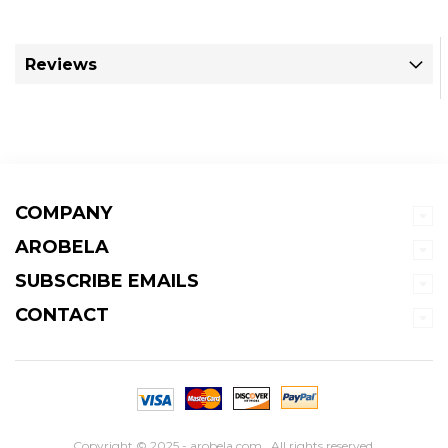
Reviews
COMPANY
AROBELA
SUBSCRIBE EMAILS
CONTACT
Copyright © 2025 - arobela.com . All rights reserved.