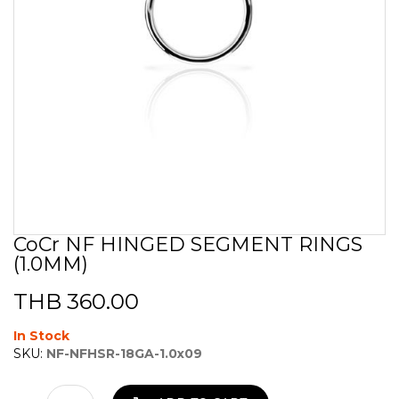
CoCr NF HINGED SEGMENT RINGS
Skip
(1.0MM)
to
the
beginning
THB 360.00
of
the
In Stock
images
SKU:
NF-NFHSR-18GA-1.0x09
gallery