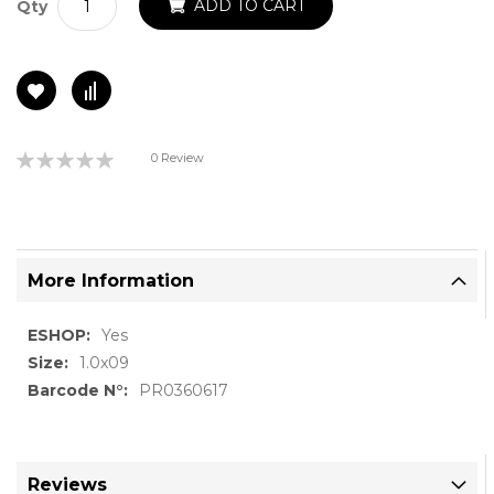
ADD TO CART
Qty
Rating:
0 Review
0%
More Information
More
Yes
Information
1.0x09
PR0360617
Reviews