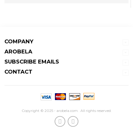
COMPANY
AROBELA
SUBSCRIBE EMAILS
CONTACT
Copyright © 2025 - arobela.com . All rights reserved.