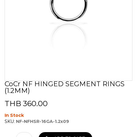
CoCr NF HINGED SEGMENT RINGS
Skip
(1.2MM)
to
the
beginning
THB 360.00
of
the
In Stock
images
SKU:
NF-NFHSR-16GA-1.2x09
gallery