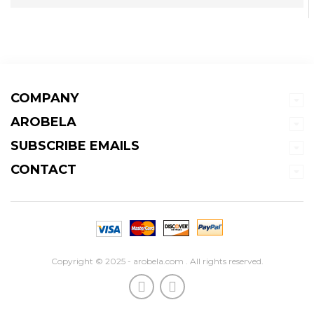
COMPANY
AROBELA
SUBSCRIBE EMAILS
CONTACT
Copyright © 2025 - arobela.com . All rights reserved.