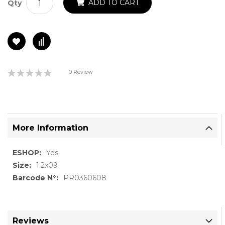
ADD TO CART
Qty
Rating:
0 Review
0%
More Information
More
Yes
Information
1.2x09
PR0360608
Reviews