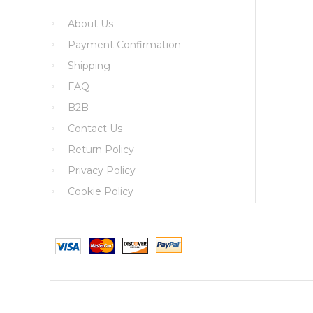
About Us
Payment Confirmation
Shipping
FAQ
B2B
Contact Us
Return Policy
Privacy Policy
Cookie Policy