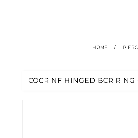
HOME
PIERC
Skip
to
Content
COCR NF HINGED BCR RING -
Skip
to
the
end
of
the