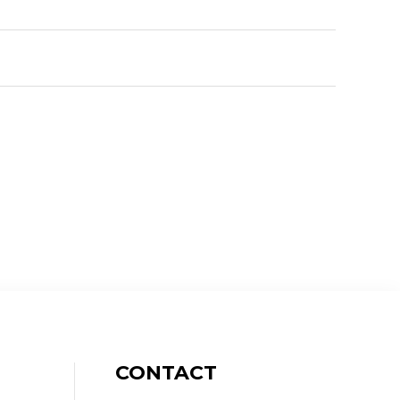
CONTACT