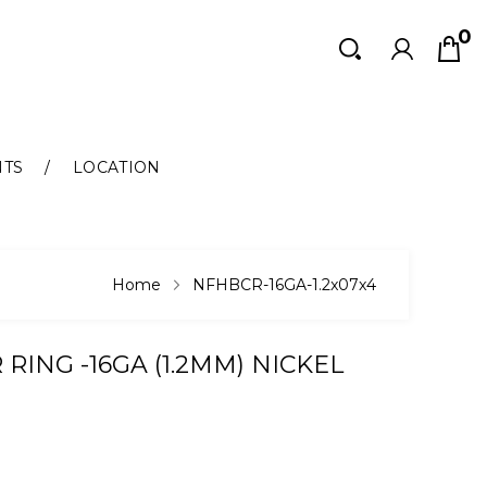
0
Search
Search
NTS
LOCATION
Home
NFHBCR-16GA-1.2x07x4
RING -16GA (1.2MM) NICKEL