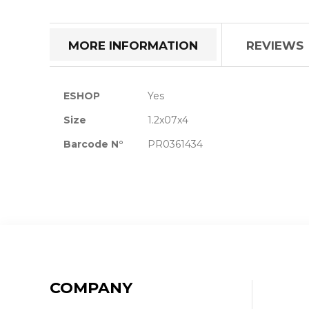
the
beginning
of
MORE INFORMATION
REVIEWS
the
images
gallery
More
ESHOP
Yes
Information
Size
1.2x07x4
Barcode N°
PR0361434
COMPANY