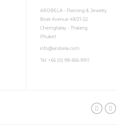
AROBELA - Piercing & Jewelry
Boat Avenue 49/21-22
Cherngtalay - Thalang
Phuket
info@arobela.com
Tel:
+66 (0) 98-656-9911