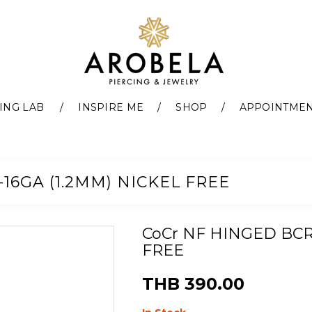
ING LAB
INSPIRE ME
SHOP
APPOINTME
16GA (1.2MM) NICKEL FREE
CoCr NF HINGED BCR 
FREE
THB 390.00