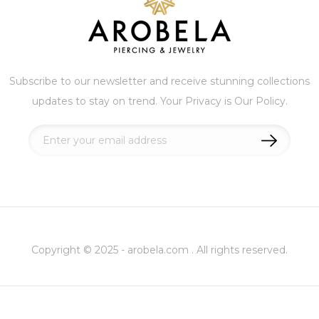
Subscribe to our newsletter and receive stunning collections
updates to stay on trend. Your Privacy is Our Policy.
Sign
Up
for
Our
Newsletter:
Copyright © 2025 - arobela.com . All rights reserved.