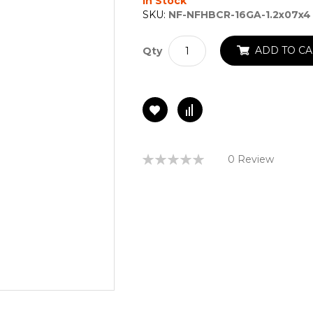
In Stock
SKU:
NF-NFHBCR-16GA-1.2x07x4
ADD TO CA
Qty
Rating:
0 Review
0%