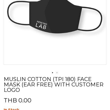
MUSLIN COTTON (TPI 180) FACE
Skip
MASK (EAR FREE) WITH CUSTOMER
to
the
LOGO
beginning
of
THB 0.00
the
images
In Stock