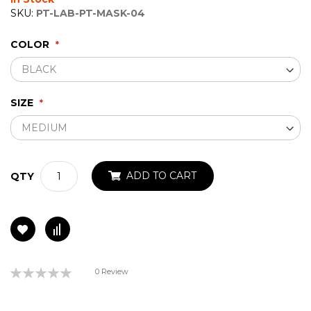
gallery
SKU:
PT-LAB-PT-MASK-04
COLOR
SIZE
ADD TO CART
QTY
Rating:
0 Review
0%