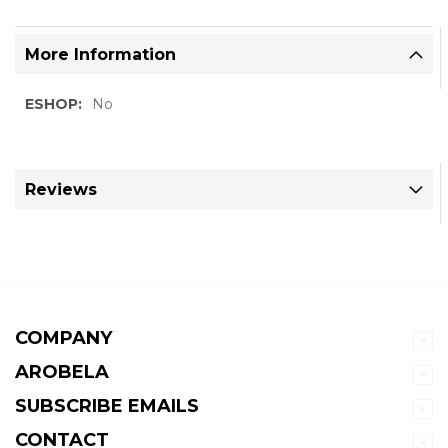
More Information
More
No
Information
Reviews
COMPANY
AROBELA
SUBSCRIBE EMAILS
CONTACT