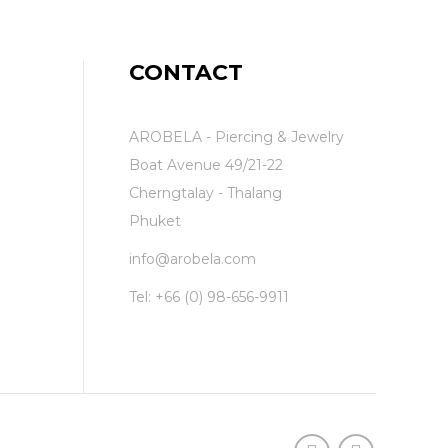
CONTACT
AROBELA - Piercing & Jewelry
Boat Avenue 49/21-22
Cherngtalay - Thalang
Phuket
info@arobela.com
Tel:
+66 (0) 98-656-9911