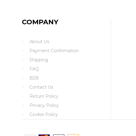
COMPANY
About Us
Payment Confirmation
Shipping
FAQ
B2B
Contact Us
Return Policy
Privacy Policy
Cookie Policy