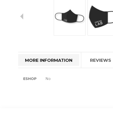
Skip
to
the
beginning
of
MORE INFORMATION
REVIEWS
the
images
gallery
More
ESHOP
No
Information