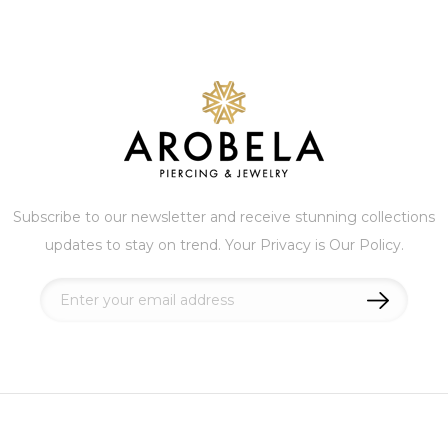
Subscribe to our newsletter and receive stunning collections
updates to stay on trend. Your Privacy is Our Policy.
Sign
Up
for
Our
Newsletter: