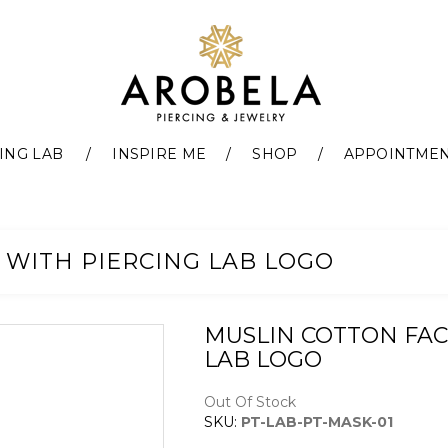
ING LAB
INSPIRE ME
SHOP
APPOINTME
 WITH PIERCING LAB LOGO
MUSLIN COTTON FAC
LAB LOGO
Out Of Stock
SKU:
PT-LAB-PT-MASK-01