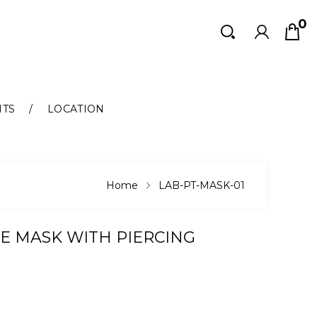
0
Search
Search
NTS
LOCATION
Home
LAB-PT-MASK-01
E MASK WITH PIERCING