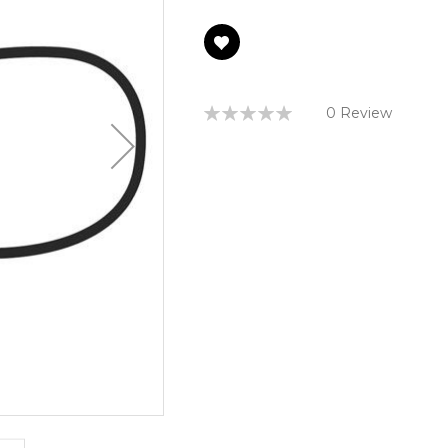
Rating:
0 Review
0%