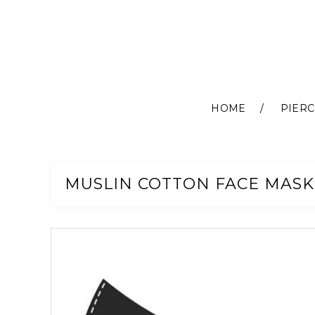
HOME
PIERC
Skip
to
Content
MUSLIN COTTON FACE MASK
Skip
to
the
end
of
the