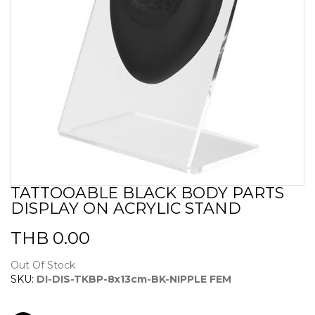
TATTOOABLE BLACK BODY PARTS
Skip
DISPLAY ON ACRYLIC STAND
to
the
beginning
THB 0.00
of
the
Out Of Stock
images
SKU:
DI-DIS-TKBP-8x13cm-BK-NIPPLE FEM
gallery