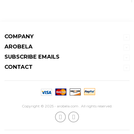
COMPANY
AROBELA
SUBSCRIBE EMAILS
CONTACT
Copyright © 2025 - arobela.com . All rights reserved.