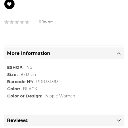
Rating:
0 Review
0%
More Information
More
No
Information
8x13cm
PR0331393
BLACK
Nipple Woman
Reviews