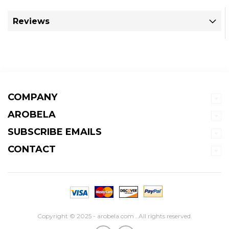
Reviews
COMPANY
AROBELA
SUBSCRIBE EMAILS
CONTACT
Copyright © 2025 - arobela.com . All rights reserved.