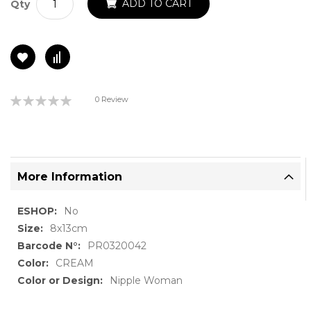
ADD TO CART
Qty
Rating:
0 Review
0%
More Information
More
No
Information
8x13cm
PR0320042
CREAM
Nipple Woman