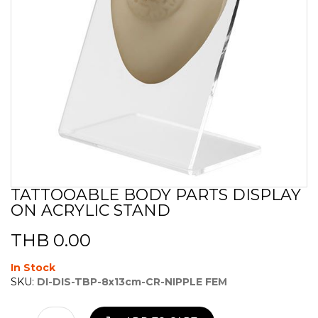
TATTOOABLE BODY PARTS DISPLAY
Skip
ON ACRYLIC STAND
to
the
beginning
THB 0.00
of
the
In Stock
images
SKU:
DI-DIS-TBP-8x13cm-CR-NIPPLE FEM
gallery